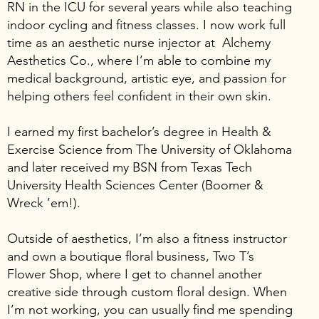
RN in the ICU for several years while also teaching
indoor cycling and fitness classes. I now work full
time as an aesthetic nurse injector at Alchemy
Aesthetics Co., where I’m able to combine my
medical background, artistic eye, and passion for
helping others feel confident in their own skin.
I earned my first bachelor’s degree in Health &
Exercise Science from The University of Oklahoma
and later received my BSN from Texas Tech
University Health Sciences Center (Boomer &
Wreck ’em!).
Outside of aesthetics, I’m also a fitness instructor
and own a boutique floral business, Two T’s
Flower Shop, where I get to channel another
creative side through custom floral design. When
I’m not working, you can usually find me spending