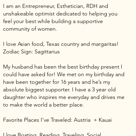
I am an Entrepreneur, Esthetician, RDH and
unshakeable optimist dedicated to helping you
feel your best while building a supportive
community of women.
I love Asian food, Texas country and margaritas!
Zodiac Sign: Sagittarius
My husband has been the best birthday present I
could have asked for! We met on my birthday and
have been together for 16 years and he’s my
absolute biggest supporter. I have a 3 year old
daughter who inspires me everyday and drives me
to make the world a better place.
Favorite Places I’ve Traveled: Austria + Kauai
I love Boating, Reading, Traveling, Social