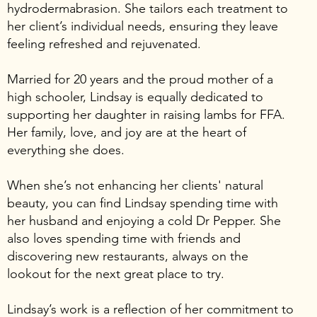
hydrodermabrasion. She tailors each treatment to
her client’s individual needs, ensuring they leave
feeling refreshed and rejuvenated.
Married for 20 years and the proud mother of a
high schooler, Lindsay is equally dedicated to
supporting her daughter in raising lambs for FFA.
Her family, love, and joy are at the heart of
everything she does.
When she’s not enhancing her clients' natural
beauty, you can find Lindsay spending time with
her husband and enjoying a cold Dr Pepper. She
also loves spending time with friends and
discovering new restaurants, always on the
lookout for the next great place to try.
Lindsay’s work is a reflection of her commitment to