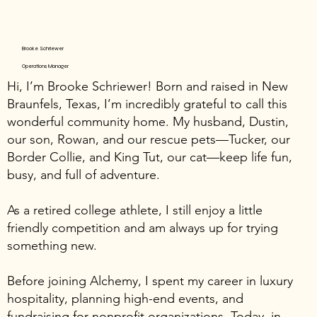
Brooke Schriewer
Operations Manager
Hi, I’m Brooke Schriewer! Born and raised in New
Braunfels, Texas, I’m incredibly grateful to call this
wonderful community home. My husband, Dustin,
our son, Rowan, and our rescue pets—Tucker, our
Border Collie, and King Tut, our cat—keep life fun,
busy, and full of adventure.
As a retired college athlete, I still enjoy a little
friendly competition and am always up for trying
something new.
Before joining Alchemy, I spent my career in luxury
hospitality, planning high-end events, and
fundraising for nonprofit organizations. Today, in