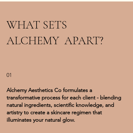
WHAT SETS
ALCHEMY APART?
01
Alchemy Aesthetics Co formulates a
transformative process for each client - blending
natural ingredients, scientific knowledge, and
artistry to create a skincare regimen that
illuminates your natural glow.