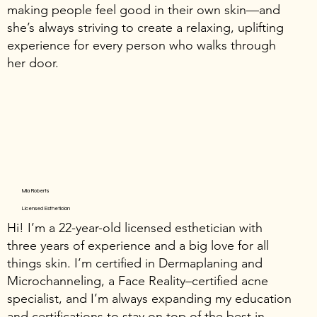
making people feel good in their own skin—and
she’s always striving to create a relaxing, uplifting
experience for every person who walks through
her door.
Mia Roberts
Licensed Esthetician
Hi! I’m a 22-year-old licensed esthetician with
three years of experience and a big love for all
things skin. I’m certified in Dermaplaning and
Microchanneling, a Face Reality–certified acne
specialist, and I’m always expanding my education
and certifications to stay on top of the best in