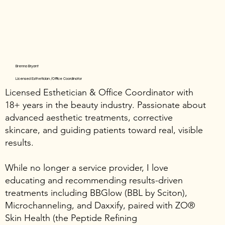
Brenna Bryant
Licensed Esthetician /Office Coordinator
Licensed Esthetician & Office Coordinator with
18+ years in the beauty industry. Passionate about
advanced aesthetic treatments, corrective
skincare, and guiding patients toward real, visible
results.
While no longer a service provider, I love
educating and recommending results-driven
treatments including BBGlow (BBL by Sciton),
Microchanneling, and Daxxify, paired with ZO®
Skin Health (the Peptide Refining