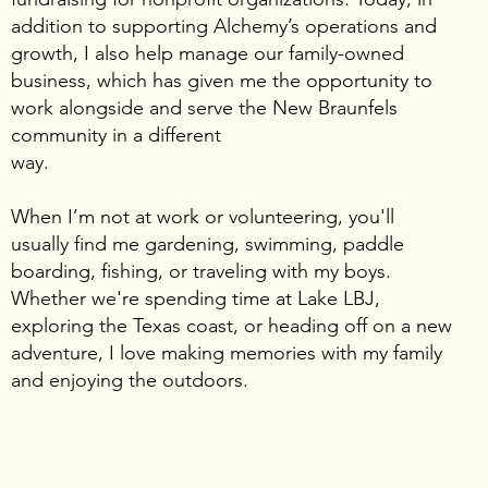
addition to supporting Alchemy’s operations and
growth, I also help manage our family-owned
business, which has given me the opportunity to
work alongside and serve the New Braunfels
community in a different
way.
When I’m not at work or volunteering, you'll
usually find me gardening, swimming, paddle
boarding, fishing, or traveling with my boys.
Whether we're spending time at Lake LBJ,
exploring the Texas coast, or heading off on a new
adventure, I love making memories with my family
and enjoying the outdoors.