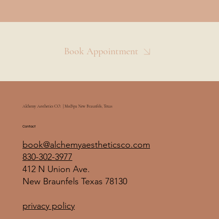
Book Appointment
Alchemy Aesthetics CO. | MedSpa New Braunfels, Texas
Contact
book@alchemyaestheticsco.com
830-302-3977
412 N Union Ave.
New Braunfels Texas 78130
privacy policy