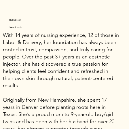
Ella Helstedt
Nurse Injector
With 14 years of nursing experience, 12 of those in
Labor & Delivery, her foundation has always been
rooted in trust, compassion, and truly caring for
people. Over the past 3+ years as an aesthetic
injector, she has discovered a true passion for
helping clients feel confident and refreshed in
their own skin through natural, patient-centered
results.
Originally from New Hampshire, she spent 17
years in Denver before planting roots here in
Texas. She’s a proud mom to 9-year-old boy/girl
twins and has been with her husband for over 20
years, her biggest supporter through every