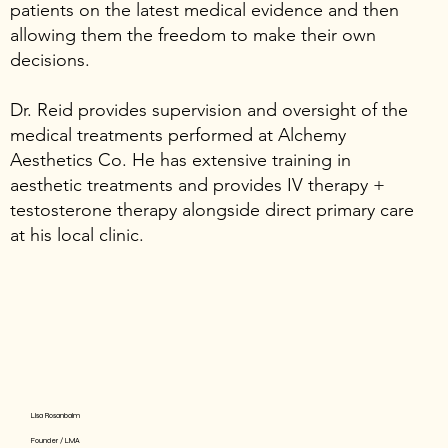
patients on the latest medical evidence and then
allowing them the freedom to make their own
decisions.
Dr. Reid provides supervision and oversight of the
medical treatments performed at Alchemy
Aesthetics Co. He has extensive training in
aesthetic treatments and provides IV therapy +
testosterone therapy alongside direct primary care
at his local clinic.
Lisa Rosanbalm
Founder / LMA