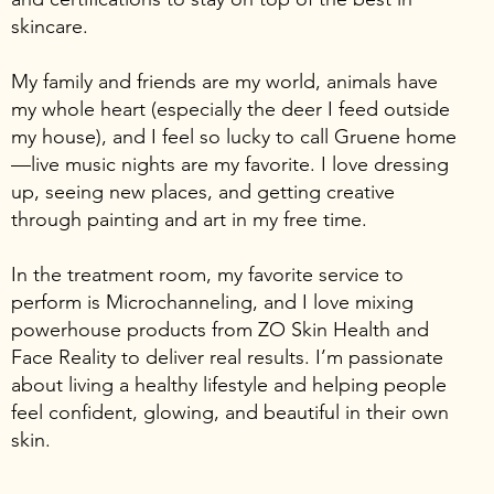
skincare.
My family and friends are my world, animals have
my whole heart (especially the deer I feed outside
my house), and I feel so lucky to call Gruene home
—live music nights are my favorite. I love dressing
up, seeing new places, and getting creative
through painting and art in my free time.
In the treatment room, my favorite service to
perform is Microchanneling, and I love mixing
powerhouse products from ZO Skin Health and
Face Reality to deliver real results. I’m passionate
about living a healthy lifestyle and helping people
feel confident, glowing, and beautiful in their own
skin.