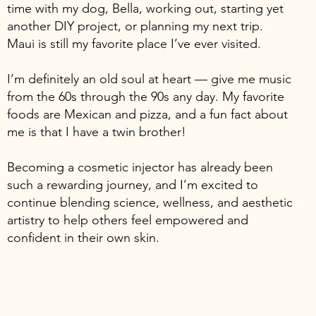
time with my dog, Bella, working out, starting yet
another DIY project, or planning my next trip.
Maui is still my favorite place I’ve ever visited.
I’m definitely an old soul at heart — give me music
from the 60s through the 90s any day. My favorite
foods are Mexican and pizza, and a fun fact about
me is that I have a twin brother!
Becoming a cosmetic injector has already been
such a rewarding journey, and I’m excited to
continue blending science, wellness, and aesthetic
artistry to help others feel empowered and
confident in their own skin.