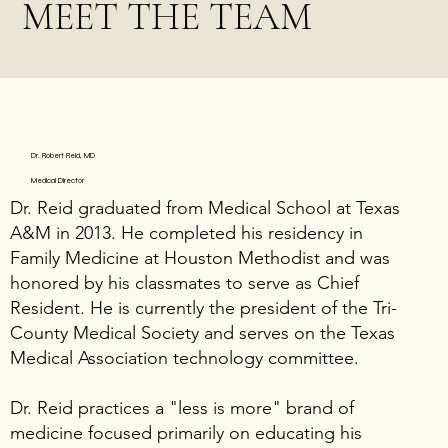
MEET THE TEAM
Dr. Robert Reid, MD
Medical Director
Dr. Reid graduated from Medical School at Texas
A&M in 2013. He completed his residency in
Family Medicine at Houston Methodist and was
honored by his classmates to serve as Chief
Resident. He is currently the president of the Tri-
County Medical Society and serves on the Texas
Medical Association technology committee.
Dr. Reid practices a "less is more" brand of
medicine focused primarily on educating his