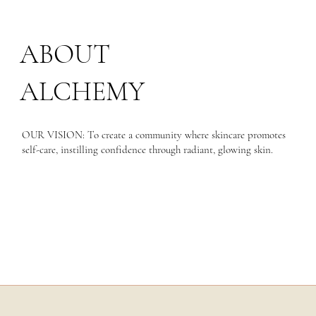
ABOUT
ALCHEMY
OUR VISION: To create a community where skincare promotes
self-care, instilling confidence through radiant, glowing skin.