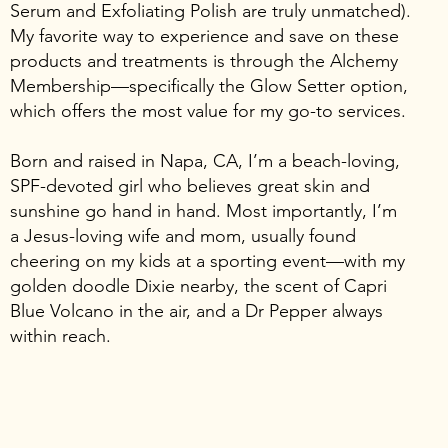
Serum and Exfoliating Polish are truly unmatched).
My favorite way to experience and save on these
products and treatments is through the Alchemy
Membership—specifically the Glow Setter option,
which offers the most value for my go-to services.
Born and raised in Napa, CA, I’m a beach-loving,
SPF-devoted girl who believes great skin and
sunshine go hand in hand. Most importantly, I’m
a Jesus-loving wife and mom, usually found
cheering on my kids at a sporting event—with my
golden doodle Dixie nearby, the scent of Capri
Blue Volcano in the air, and a Dr Pepper always
within reach.