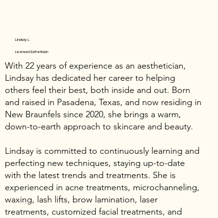
Lindsay L
Licensed Esthetician
With 22 years of experience as an aesthetician,
Lindsay has dedicated her career to helping
others feel their best, both inside and out. Born
and raised in Pasadena, Texas, and now residing in
New Braunfels since 2020, she brings a warm,
down-to-earth approach to skincare and beauty.
Lindsay is committed to continuously learning and
perfecting new techniques, staying up-to-date
with the latest trends and treatments. She is
experienced in acne treatments, microchanneling,
waxing, lash lifts, brow lamination, laser
treatments, customized facial treatments, and