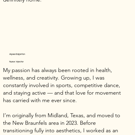
Alyssa Edgerton
Nurse Injector
My passion has always been rooted in health,
wellness, and creativity. Growing up, I was
constantly involved in sports, competitive dance,
and staying active — and that love for movement
has carried with me ever since.
I’m originally from Midland, Texas, and moved to
the New Braunfels area in 2023. Before
transitioning fully into aesthetics, I worked as an