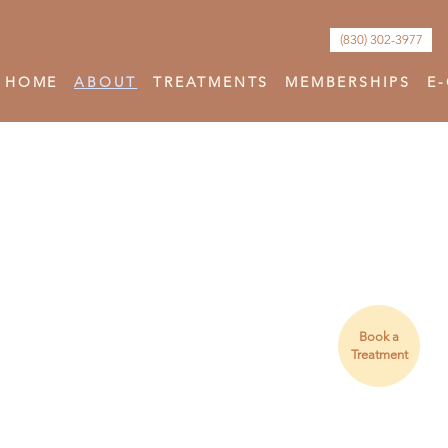
(830) 302-3977
HOME
ABOUT
TREATMENTS
MEMBERSHIPS
E
Book a
Treatment