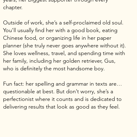
chapter.
Outside of work, she’s a self-proclaimed old soul.
You’ll usually find her with a good book, eating
Chinese food, or organizing life in her paper
planner (she truly never goes anywhere without it).
She loves wellness, travel, and spending time with
her family, including her golden retriever, Gus,
who is definitely the most handsome boy.
Fun fact: her spelling and grammar in texts are…
questionable at best. But don’t worry, she’s a
perfectionist where it counts and is dedicated to
delivering results that look as good as they feel.