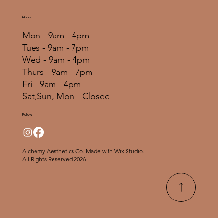
Hours
Mon - 9am - 4pm
Tues - 9am - 7pm
Wed - 9am - 4pm
Thurs - 9am - 7pm
Fri - 9am - 4pm
Sat,Sun, Mon - Closed
Follow
Alchemy Aesthetics Co. Made with Wix Studio.
All Rights Reserved 2026