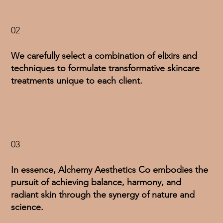
02
We carefully select a combination of elixirs and
techniques to formulate transformative skincare
treatments unique to each client.
03
In essence, Alchemy Aesthetics Co embodies the
pursuit of achieving balance, harmony, and
radiant skin through the synergy of nature and
science.