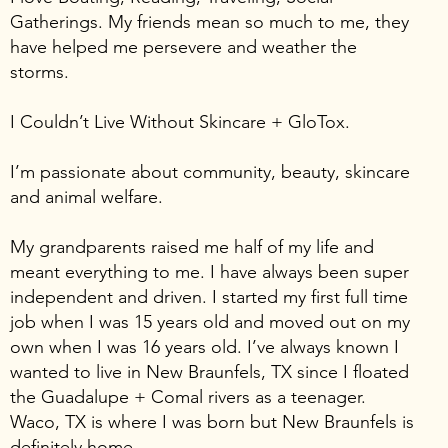
Gatherings. My friends mean so much to me, they
have helped me persevere and weather the
storms.
I Couldn’t Live Without Skincare + GloTox.
I’m passionate about community, beauty, skincare
and animal welfare.
My grandparents raised me half of my life and
meant everything to me. I have always been super
independent and driven. I started my first full time
job when I was 15 years old and moved out on my
own when I was 16 years old. I’ve always known I
wanted to live in New Braunfels, TX since I floated
the Guadalupe + Comal rivers as a teenager.
Waco, TX is where I was born but New Braunfels is
definitely home.